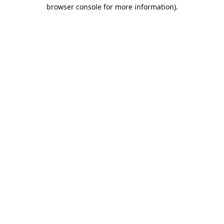
browser console for more information).