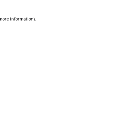
 more information).