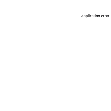
Application error: